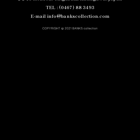
TEL : (0467) 88 3493
E-mail info@bankscollection.com