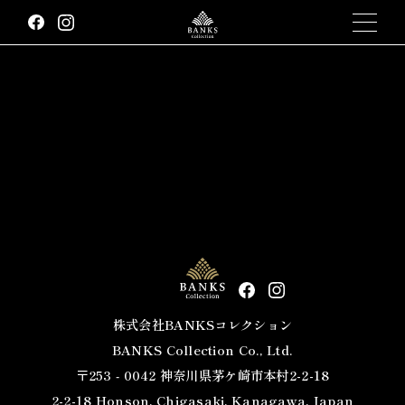
We would like to express our deepest gratitude for your
continued patronage.
On February 16, 2023, there was an error in the shipping
cost of an order received at the BANKS Collection Amazon
store.
We apologize for any discomfort this may have caused.
We have already processed refunds for eligible customers.
Please contact us if you have any questions about this.
We apologize for the inconvenience.
February 17, 2023 BANKS Collection Inc.
株式会社BANKSコレクション
BANKS Collection Co., Ltd.
〒253 ‐ 0042 神奈川県茅ケ崎市本村2-2-18
2-2-18 Honson, Chigasaki, Kanagawa, Japan